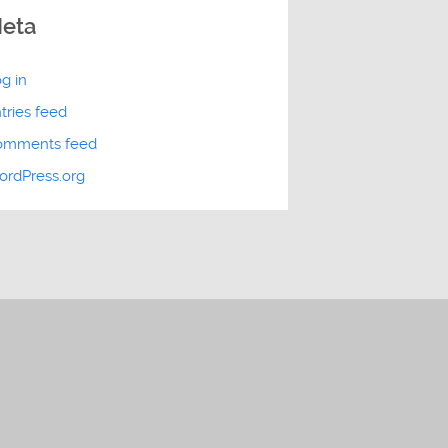
eta
g in
tries feed
omments feed
rdPress.org