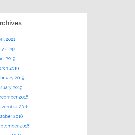
rchives
ril 2021
ay 2019
ril 2019
arch 2019
bruary 2019
nuary 2019
ecember 2018
ovember 2018
tober 2018
eptember 2018