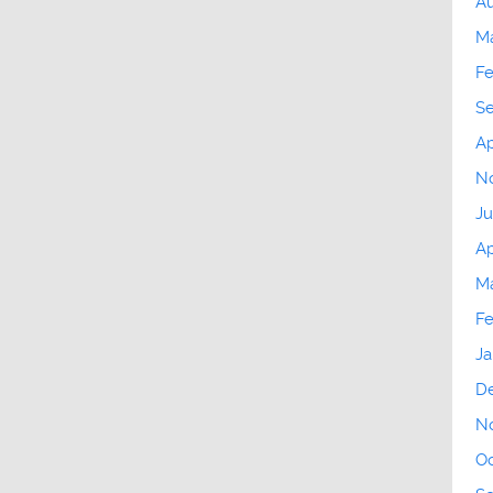
Au
M
Fe
S
Ap
N
Ju
Ap
Ma
Fe
Ja
D
N
Oc