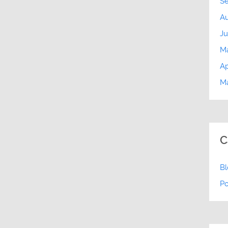
S
Au
Ju
M
Ap
Ma
C
B
P