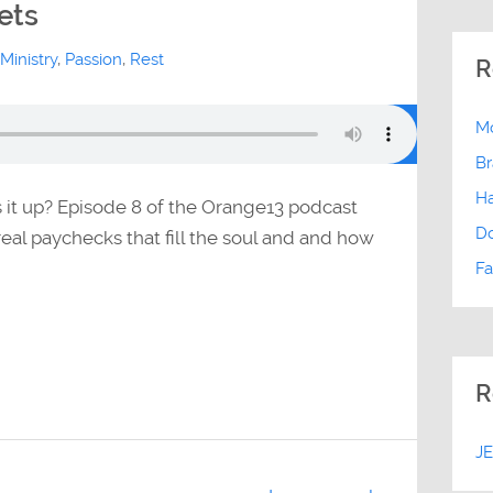
ets
Ministry
,
Passion
,
Rest
R
Mo
Br
Ha
s it up? Episode 8 of the Orange13 podcast
D
eal paychecks that fill the soul and and how
Fa
R
J