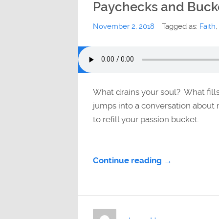
Paychecks and Buck
November 2, 2018
Tagged as:
Faith
,
What drains your soul? What fill
jumps into a conversation about r
to refill your passion bucket.
Continue reading →