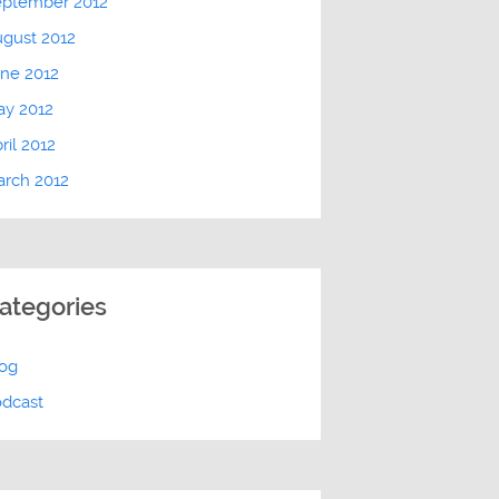
eptember 2012
gust 2012
ne 2012
ay 2012
ril 2012
rch 2012
ategories
log
odcast