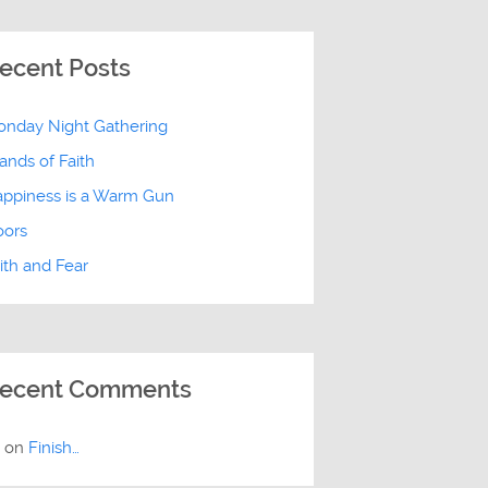
ecent Posts
nday Night Gathering
ands of Faith
ppiness is a Warm Gun
oors
ith and Fear
ecent Comments
E
on
Finish…