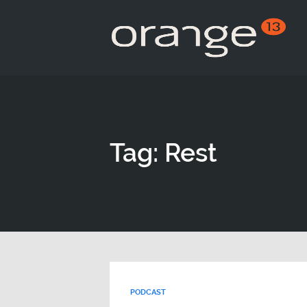
Tag: Rest
PODCAST