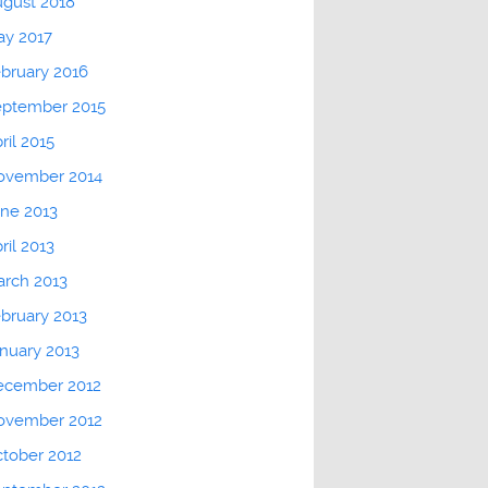
gust 2018
ay 2017
bruary 2016
eptember 2015
ril 2015
ovember 2014
ne 2013
ril 2013
rch 2013
bruary 2013
nuary 2013
ecember 2012
ovember 2012
tober 2012