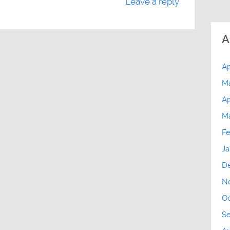
Leave a reply
A
Ap
M
Ap
M
Fe
Ja
D
N
Oc
S