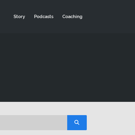
Story
Podcasts
Coaching