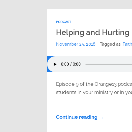
PODCAST
Helping and Hurting
November 25, 2018
Tagged as:
Fait
Episode 9 of the Orange13 podca
students in your ministry or in y
Continue reading →