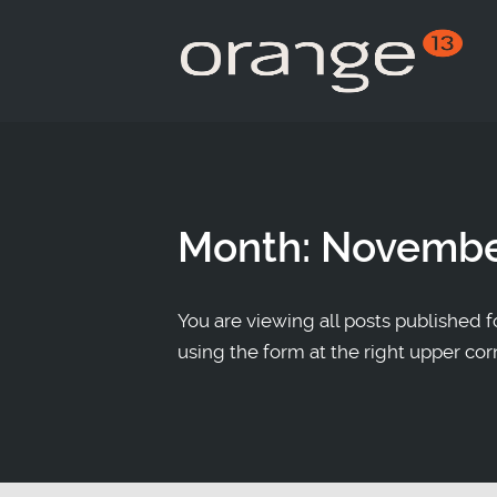
Month:
Novembe
You are viewing all posts published fo
using the form at the right upper cor