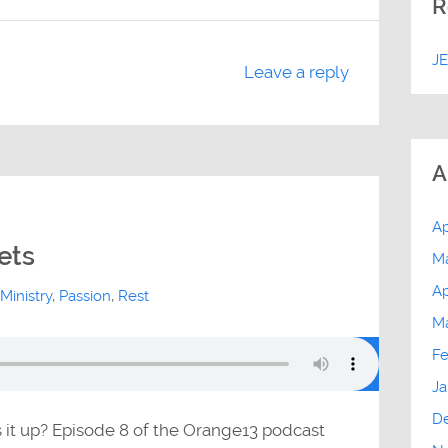
R
J
Leave a reply
A
Ap
ets
M
Ap
Ministry
,
Passion
,
Rest
M
Fe
Ja
D
s it up? Episode 8 of the Orange13 podcast