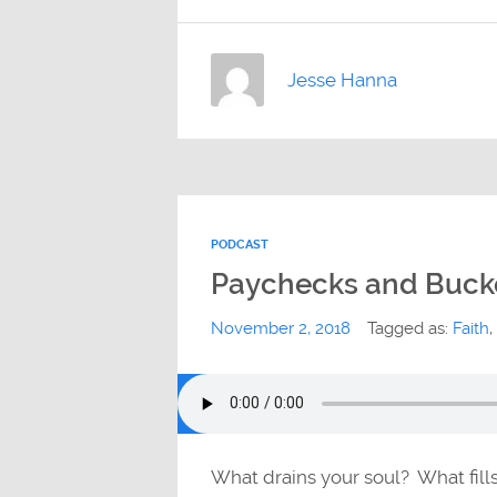
Jesse Hanna
PODCAST
Paychecks and Buck
November 2, 2018
Tagged as:
Faith
,
What drains your soul? What fill