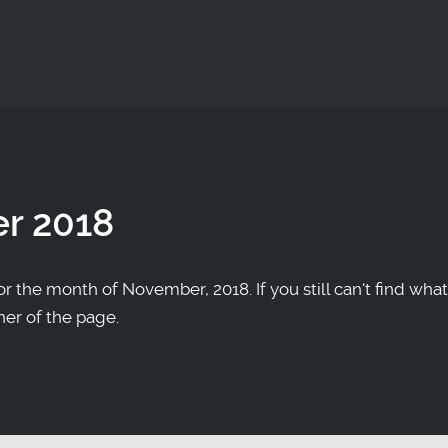
r 2018
r the month of November, 2018. If you still can't find what
ner of the page.