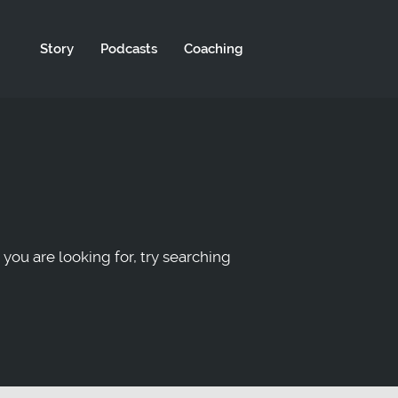
Story
Podcasts
Coaching
 you are looking for, try searching