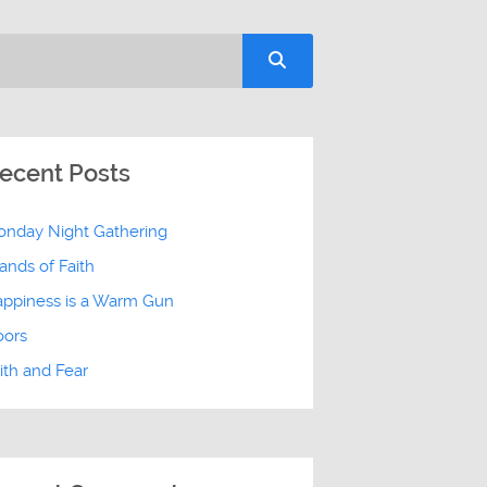
ecent Posts
nday Night Gathering
ands of Faith
ppiness is a Warm Gun
oors
ith and Fear