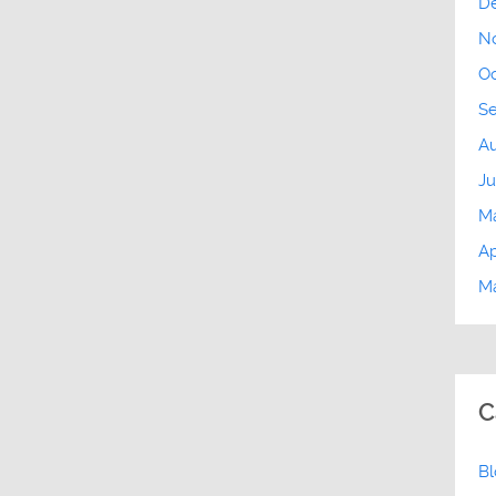
D
N
Oc
S
Au
Ju
M
Ap
Ma
C
B