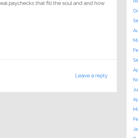
N
eal paychecks that fill the soul and and how
Oc
S
Au
M
Fe
S
Ap
Leave a reply
N
Ju
Ap
Ma
Fe
Ja