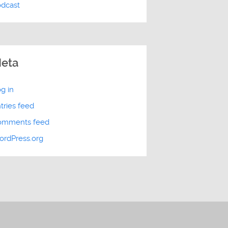
odcast
eta
g in
tries feed
omments feed
rdPress.org