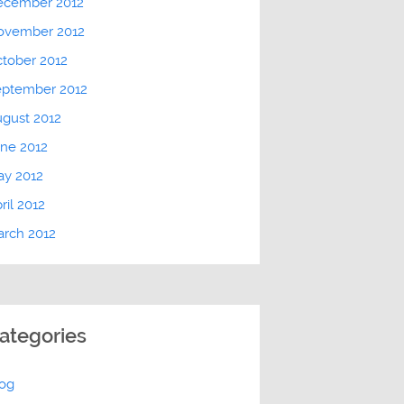
ecember 2012
ovember 2012
tober 2012
eptember 2012
gust 2012
ne 2012
ay 2012
ril 2012
rch 2012
ategories
log