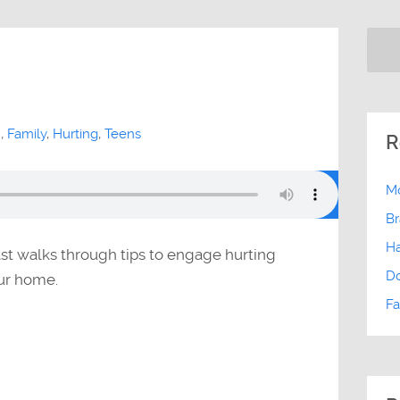
h
,
Family
,
Hurting
,
Teens
R
Mo
Br
Ha
st walks through tips to engage hurting
D
our home.
Fa