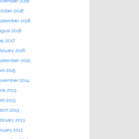
ovember 2018
tober 2018
eptember 2018
gust 2018
ay 2017
bruary 2016
eptember 2015
ril 2015
ovember 2014
ne 2013
ril 2013
rch 2013
bruary 2013
nuary 2013