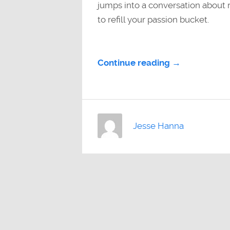
jumps into a conversation about r
to refill your passion bucket.
Continue reading →
Jesse Hanna