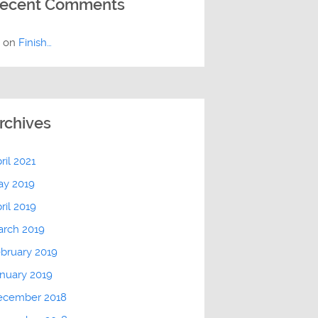
ecent Comments
E
on
Finish…
rchives
ril 2021
ay 2019
ril 2019
arch 2019
bruary 2019
nuary 2019
ecember 2018