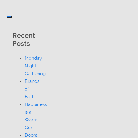
Recent
Posts
Monday
Night
Gathering
Brands
of
Faith
Happiness
is a
Warm
Gun
Doors