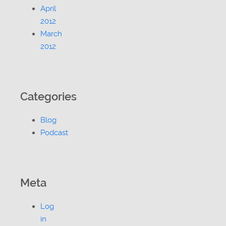
April
2012
March
2012
Categories
Blog
Podcast
Meta
Log
in