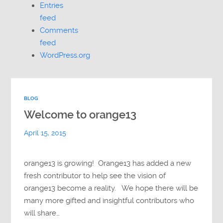
Entries
feed
Comments
feed
WordPress.org
BLOG
Welcome to orange13
April 15, 2015
orange13 is growing! Orange13 has added a new
fresh contributor to help see the vision of
orange13 become a reality. We hope there will be
many more gifted and insightful contributors who
will share…