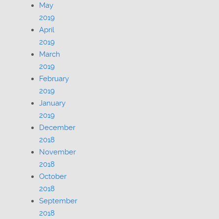
May
2019
April
2019
March
2019
February
2019
January
2019
December
2018
November
2018
October
2018
September
2018