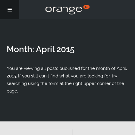
Story
Month:
April 2015
Podcasts
Coaching
You are viewing all posts published for the month of April,
2015. If you still can't find what you are looking for, try
searching using the form at the right upper corner of the
page.