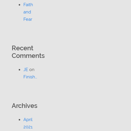
Faith
and
Fear
Recent
Comments
JE
on
Finish…
Archives
April
2021