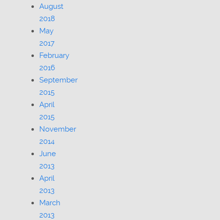
August
2018
May
2017
February
2016
September
2015
April
2015
November
2014
June
2013
April
2013
March
2013