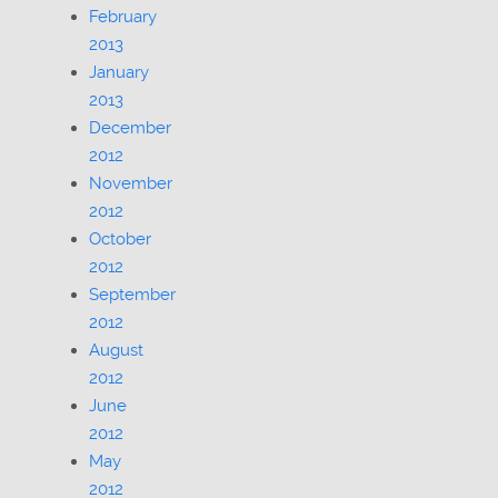
February
2013
January
2013
December
2012
November
2012
October
2012
September
2012
August
2012
June
2012
May
2012