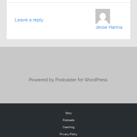
Leave a reply
Jesse Hanna
Powered by Podcaster for WordPress.
Story
Podcasts
Coaching
Privacy Policy