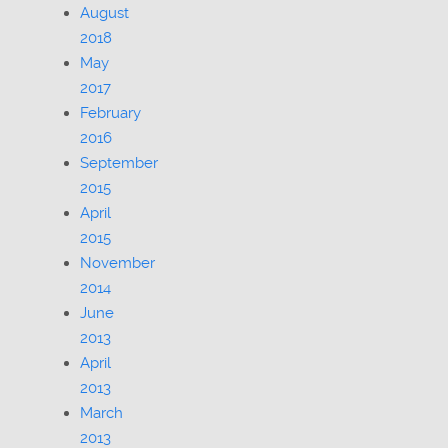
August
2018
May
2017
February
2016
September
2015
April
2015
November
2014
June
2013
April
2013
March
2013