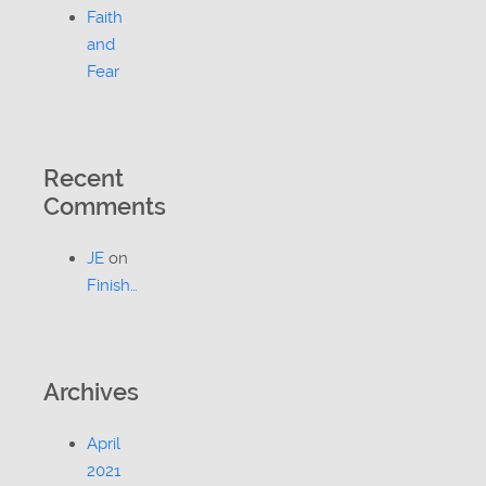
Faith
and
Fear
Recent
Comments
JE
on
Finish…
Archives
April
2021