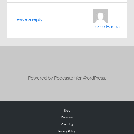
Leave a reply
Jesse Hanna
Powered by Podcaster for WordPress.
Story
Podcasts
Coaching
Privacy Policy