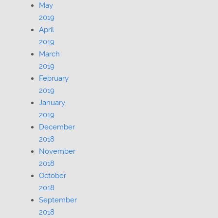
May
2019
April
2019
March
2019
February
2019
January
2019
December
2018
November
2018
October
2018
September
2018