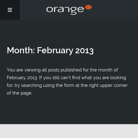
Story
Month:
February 2013
Podcasts
Coaching
You are viewing all posts published for the month of
February, 2013. If you still can't find what you are looking
for, try searching using the form at the right upper corner
of the page.