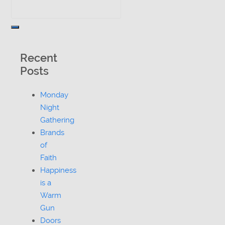
Recent
Posts
Monday
Night
Gathering
Brands
of
Faith
Happiness
is a
Warm
Gun
Doors