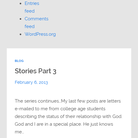
Entries
feed
Comments
feed
WordPress.org
BLOG
Stories Part 3
February 6, 2013
The series continues…My last few posts are letters
e-mailed to me from college age students
describing the status of their relationship with God.
God and I are in a special place. He just knows
me…