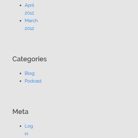
April
2012
March
2012
Categories
Blog
Podcast
Meta
Log
in