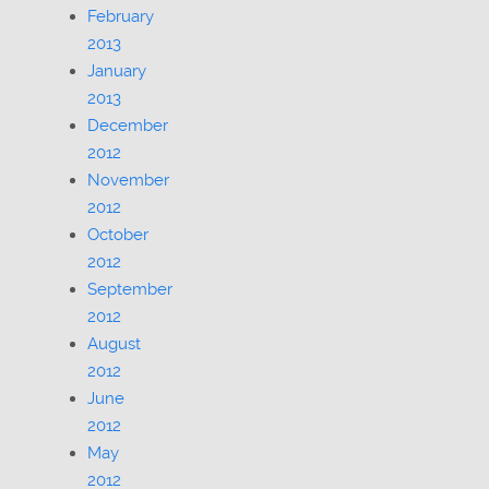
February
2013
January
2013
December
2012
November
2012
October
2012
September
2012
August
2012
June
2012
May
2012