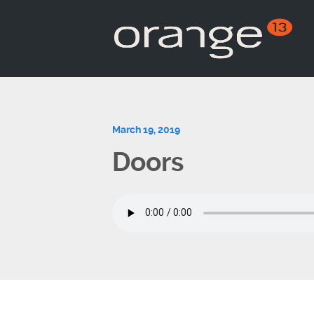
March 19, 2019
Doors