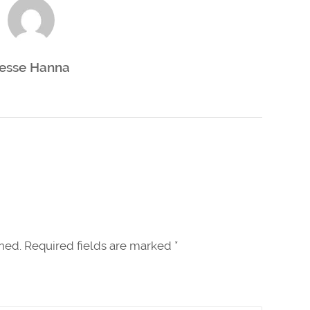
esse Hanna
shed. Required fields are marked
*