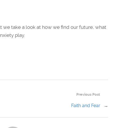
 we take a look at how we find our future, what
nxiety play.
Previous Post
Faith and Fear
→