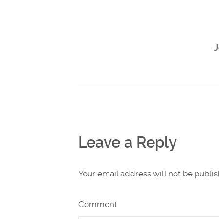
J
Leave a Reply
Your email address will not be publi
Comment