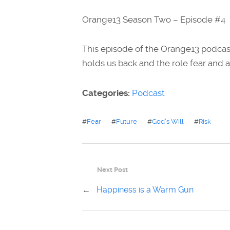
Orange13 Season Two – Episode #4
This episode of the Orange13 podcast
holds us back and the role fear and a
Categories:
Podcast
#
Fear
#
Future
#
God's Will
#
Risk
Next Post
←
Happiness is a Warm Gun