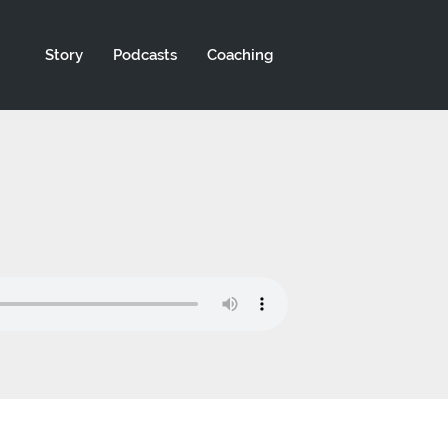
Story
Podcasts
Coaching