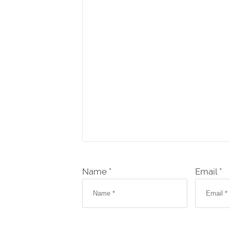
Name *
Email *