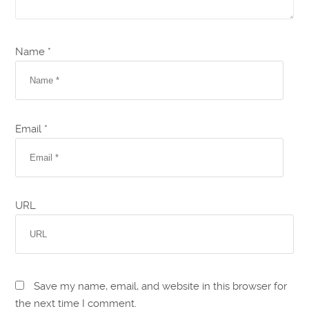
Name *
Email *
URL
Save my name, email, and website in this browser for
the next time I comment.