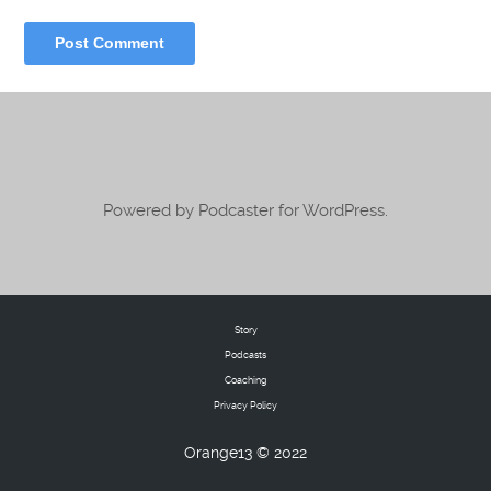
Powered by Podcaster for WordPress.
Story
Podcasts
Coaching
Privacy Policy
Orange13 © 2022