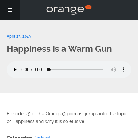
Story
April 23, 2019
Happiness is a Warm Gun
Podcasts
Coaching
Episode #5 of the Orange13 podcast jumps into the topic
of Happiness and why it is so elusive.