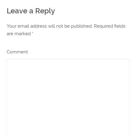
Leave a Reply
Your email address will not be published. Required fields
are marked
*
Comment