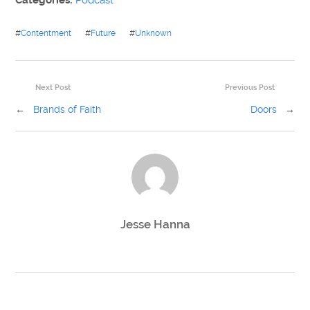
Categories:
Podcast
#
Contentment
#
Future
#
Unknown
Next Post
Previous Post
←
Brands of Faith
Doors
→
Jesse Hanna