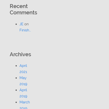
Recent
Comments
JE
on
Finish…
Archives
April
2021
May
2019
April
2019
March
2019