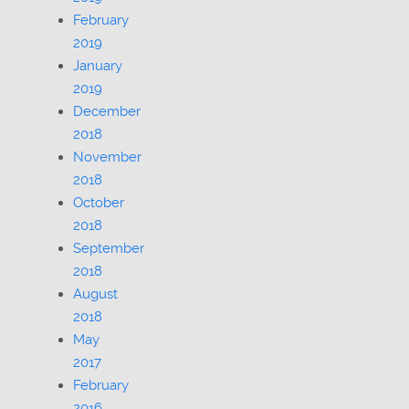
February
2019
January
2019
December
2018
November
2018
October
2018
September
2018
August
2018
May
2017
February
2016