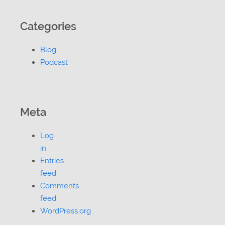
Categories
Blog
Podcast
Meta
Log
in
Entries
feed
Comments
feed
WordPress.org