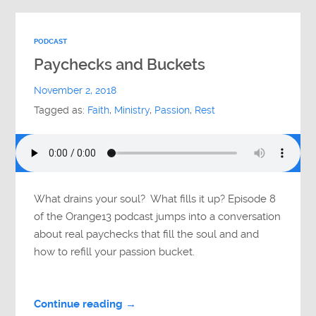
PODCAST
Paychecks and Buckets
November 2, 2018
Tagged as:
Faith
,
Ministry
,
Passion
,
Rest
What drains your soul? What fills it up? Episode 8
of the Orange13 podcast jumps into a conversation
about real paychecks that fill the soul and and
how to refill your passion bucket.
Continue reading →