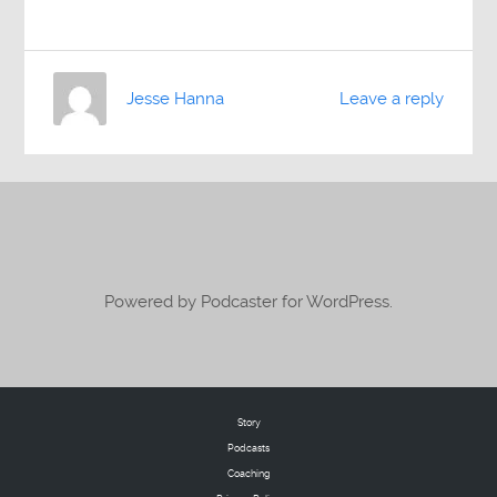
Jesse Hanna
Leave a reply
Powered by Podcaster for WordPress.
Story
Podcasts
Coaching