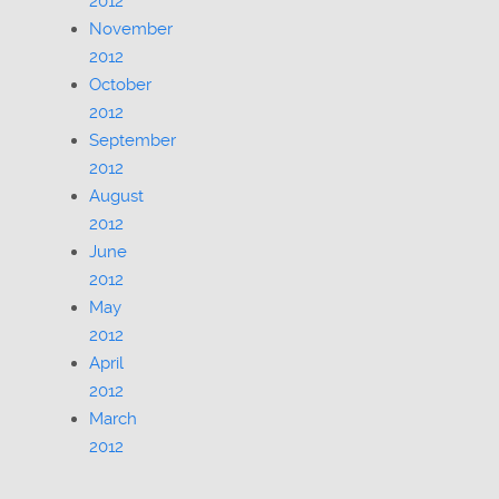
2012
November
2012
October
2012
September
2012
August
2012
June
2012
May
2012
April
2012
March
2012