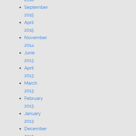
September
2015
April
2015
November
2014
June
2013
April
2013
March
2013
February
2013
January
2013
December