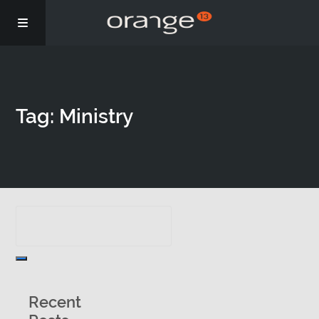
Story
Tag: Ministry
Podcasts
Coaching
Recent