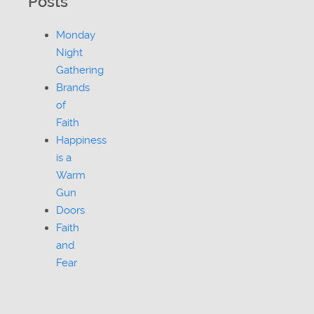
Posts
Monday
Night
Gathering
Brands
of
Faith
Happiness
is a
Warm
Gun
Doors
Faith
and
Fear