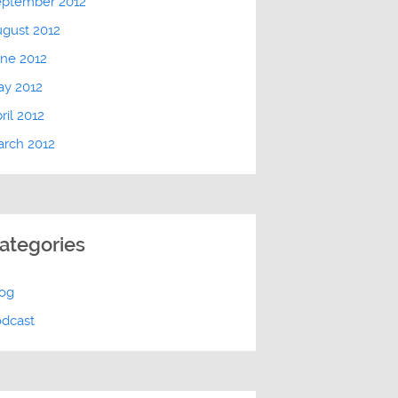
eptember 2012
gust 2012
ne 2012
ay 2012
ril 2012
rch 2012
ategories
log
odcast