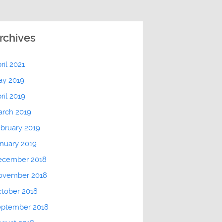
rchives
ril 2021
ay 2019
ril 2019
arch 2019
bruary 2019
nuary 2019
ecember 2018
ovember 2018
tober 2018
eptember 2018