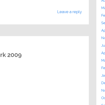
Au
M
Leave a reply
Fe
S
Ap
N
Ju
Ap
ork 2009
Ma
Fe
Ja
D
N
Oc