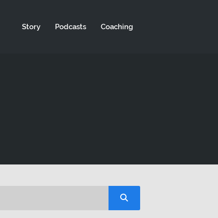
Story
Podcasts
Coaching