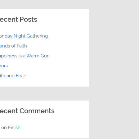
ecent Posts
nday Night Gathering
ands of Faith
ppiness is a Warm Gun
oors
ith and Fear
ecent Comments
E
on
Finish…