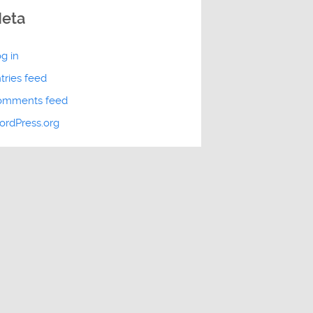
eta
g in
tries feed
omments feed
rdPress.org