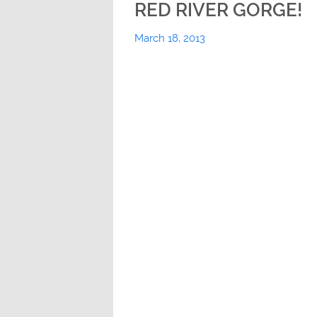
RED RIVER GORGE!
March 18, 2013