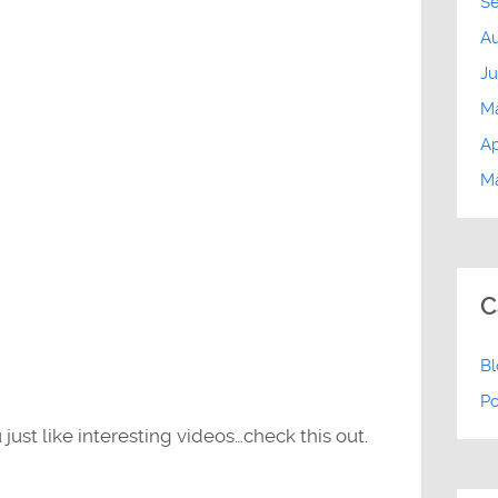
S
Au
Ju
M
Ap
Ma
C
B
P
 just like interesting videos…check this out.