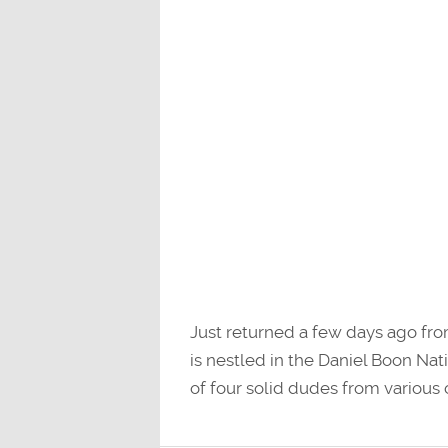
Just returned a few days ago fr
is nestled in the Daniel Boon Na
of four solid dudes from various