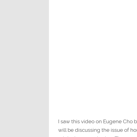
I saw this video on Eugene Cho b
will be discussing the issue of h