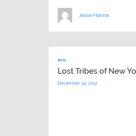
Jesse Hanna
BLOG
Lost Tribes of New Y
December 19, 2012