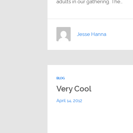
adults in our gathering. The…
Jesse Hanna
BLOG
Very Cool
April 14, 2012