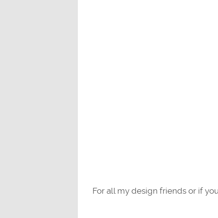
For all my design friends or if you