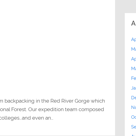
A
Ap
M
Ap
M
Fe
Ja
D
om backpacking in the Red River Gorge which
N
tional Forest. Our expedition team composed
Oc
 colleges…and even an…
S