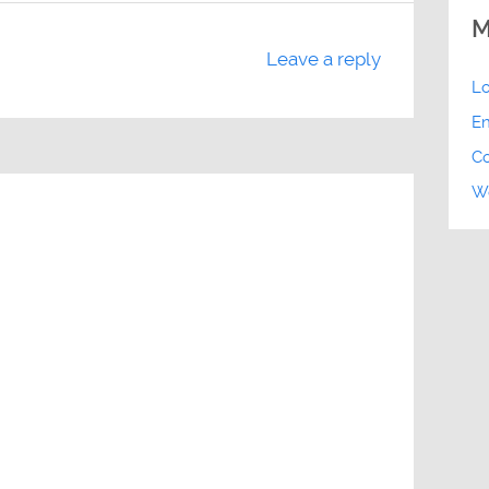
M
Leave a reply
Lo
En
C
Wo