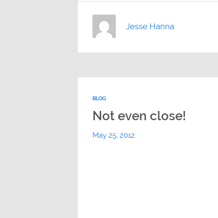
Jesse Hanna
BLOG
Not even close!
May 25, 2012