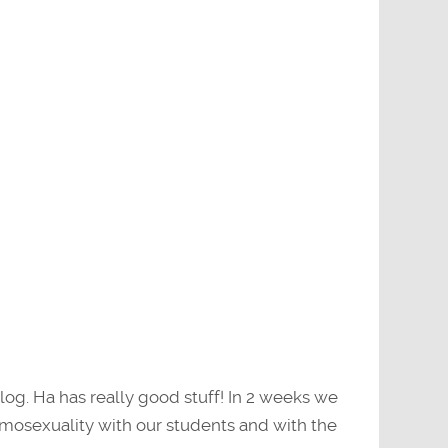
log. Ha has really good stuff! In 2 weeks we
omosexuality with our students and with the