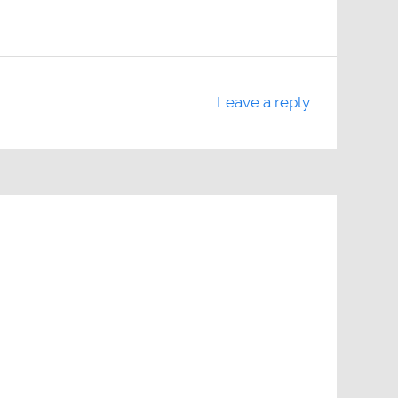
Leave a reply