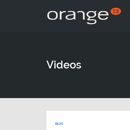
Videos
BLOG