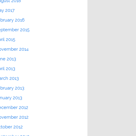
gust 2018
ay 2017
bruary 2016
eptember 2015
ril 2015
ovember 2014
ne 2013
ril 2013
rch 2013
bruary 2013
nuary 2013
ecember 2012
ovember 2012
tober 2012