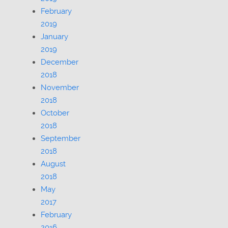
February
2019
January
2019
December
2018
November
2018
October
2018
September
2018
August
2018
May
2017
February
2016