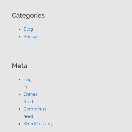
Categories
Blog
Podcast
Meta
Log
in
Entries
feed
Comments
feed
WordPress.org