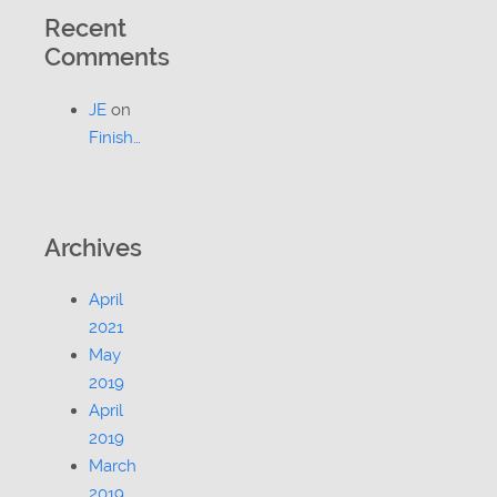
Recent
Comments
JE
on
Finish…
Archives
April
2021
May
2019
April
2019
March
2019