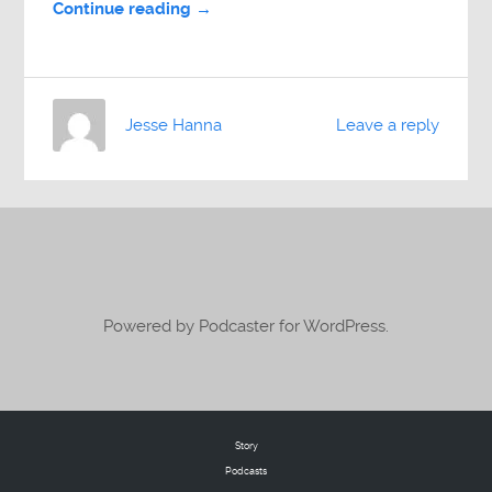
Continue reading →
Jesse Hanna
Leave a reply
Powered by Podcaster for WordPress.
Story
Podcasts