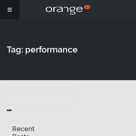
Story
Tag: performance
Podcasts
Coaching
Recent