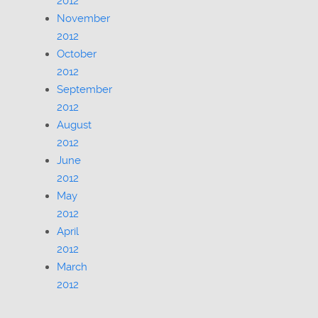
2012
November
2012
October
2012
September
2012
August
2012
June
2012
May
2012
April
2012
March
2012