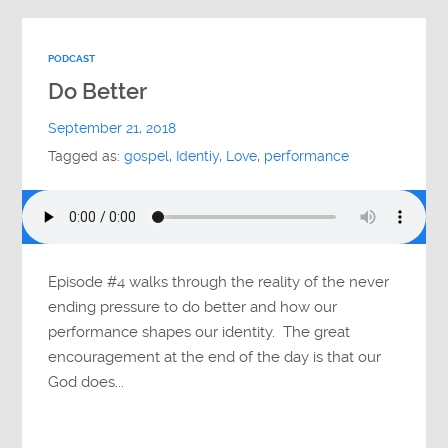
PODCAST
Do Better
September 21, 2018
Tagged as:
gospel
,
Identiy
,
Love
,
performance
Episode #4 walks through the reality of the never
ending pressure to do better and how our
performance shapes our identity. The great
encouragement at the end of the day is that our
God does...