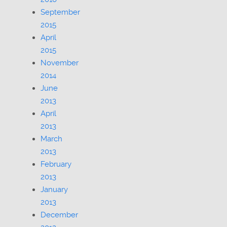
September
2015
April
2015
November
2014
June
2013
April
2013
March
2013
February
2013
January
2013
December