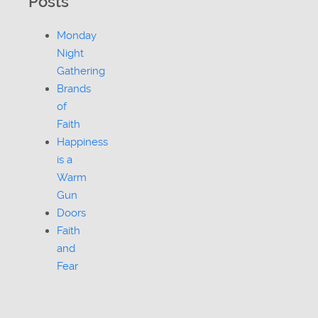
Posts
Monday
Night
Gathering
Brands
of
Faith
Happiness
is a
Warm
Gun
Doors
Faith
and
Fear