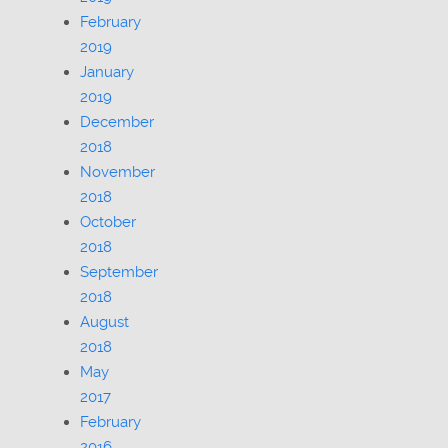
February
2019
January
2019
December
2018
November
2018
October
2018
September
2018
August
2018
May
2017
February
2016