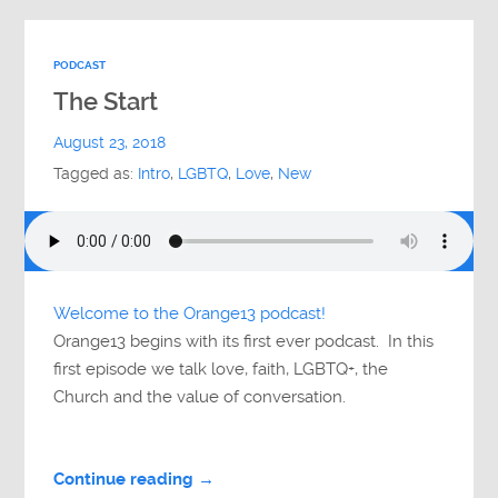
PODCAST
The Start
August 23, 2018
Tagged as:
Intro
,
LGBTQ
,
Love
,
New
Welcome to the Orange13 podcast!
Orange13 begins with its first ever podcast. In this
first episode we talk love, faith, LGBTQ+, the
Church and the value of conversation.
Continue reading →