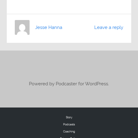
Jesse Hanna
Leave a reply
Powered by Podcaster for WordPress.
Story
Podcasts
Coaching