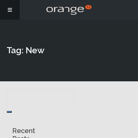
Story
Tag: New
Podcasts
Coaching
Recent