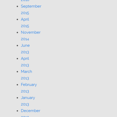
September
2015
April
2015
November
2014
June
2013
April
2013
March
2013
February
2013
January
2013
December