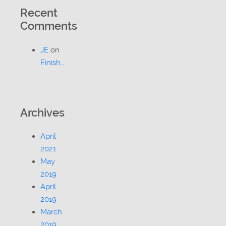
Recent
Comments
JE
on
Finish…
Archives
April
2021
May
2019
April
2019
March
2019