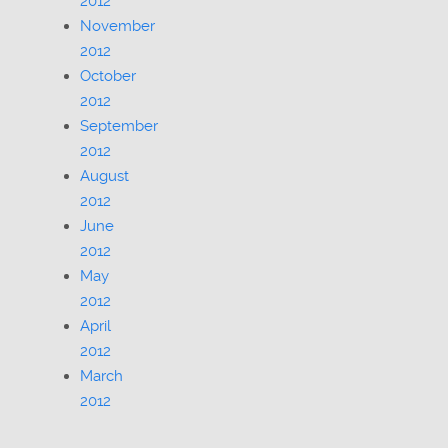
2012
November
2012
October
2012
September
2012
August
2012
June
2012
May
2012
April
2012
March
2012