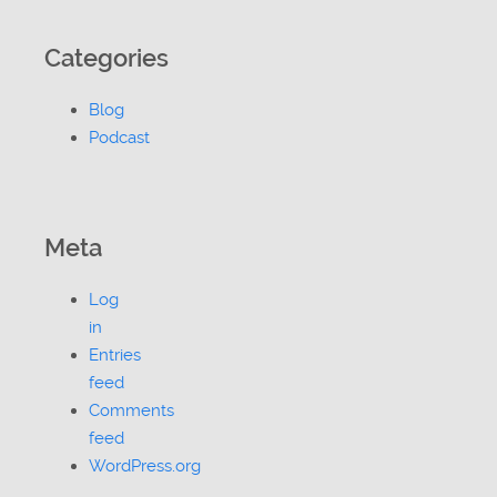
Categories
Blog
Podcast
Meta
Log
in
Entries
feed
Comments
feed
WordPress.org