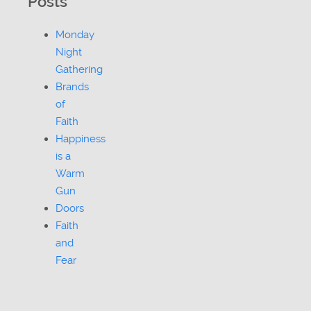
Posts
Monday
Night
Gathering
Brands
of
Faith
Happiness
is a
Warm
Gun
Doors
Faith
and
Fear