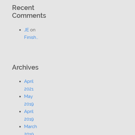
Recent
Comments
JE
on
Finish…
Archives
April
2021
May
2019
April
2019
March
2019