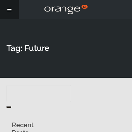
Story
Tag: Future
Podcasts
Coaching
Recent