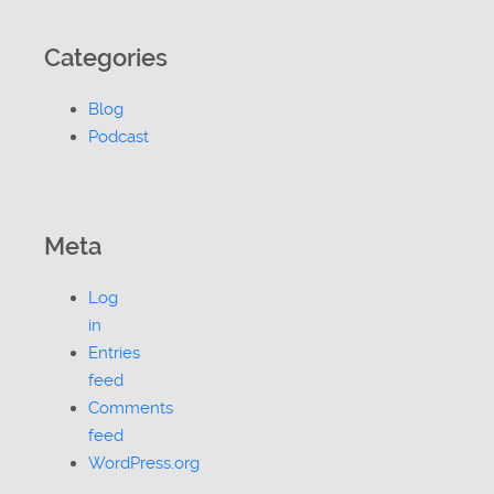
Categories
Blog
Podcast
Meta
Log
in
Entries
feed
Comments
feed
WordPress.org