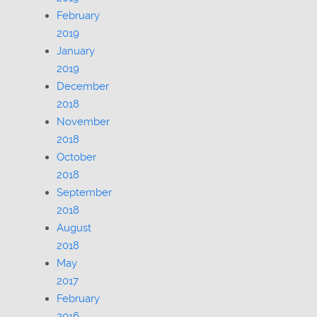
February
2019
January
2019
December
2018
November
2018
October
2018
September
2018
August
2018
May
2017
February
2016