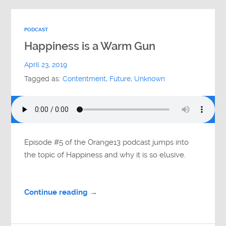
PODCAST
Happiness is a Warm Gun
April 23, 2019
Tagged as:
Contentment
,
Future
,
Unknown
Episode #5 of the Orange13 podcast jumps into
the topic of Happiness and why it is so elusive.
Continue reading →