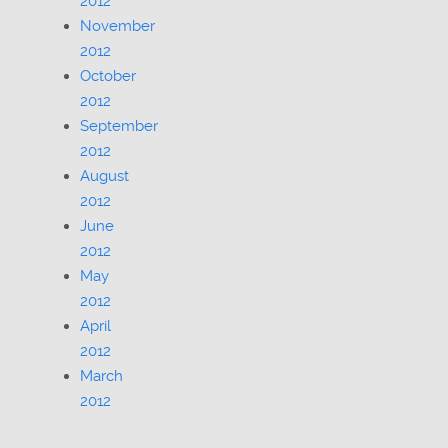
2012
November
2012
October
2012
September
2012
August
2012
June
2012
May
2012
April
2012
March
2012