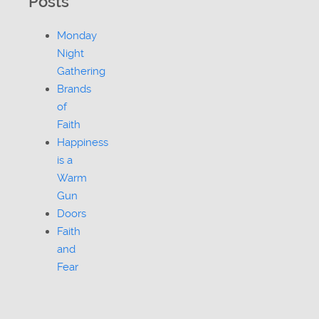
Posts
Monday
Night
Gathering
Brands
of
Faith
Happiness
is a
Warm
Gun
Doors
Faith
and
Fear