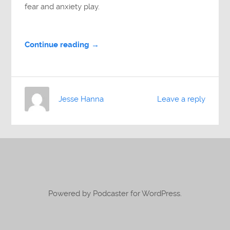
fear and anxiety play.
Continue reading →
Jesse Hanna
Leave a reply
Powered by Podcaster for WordPress.