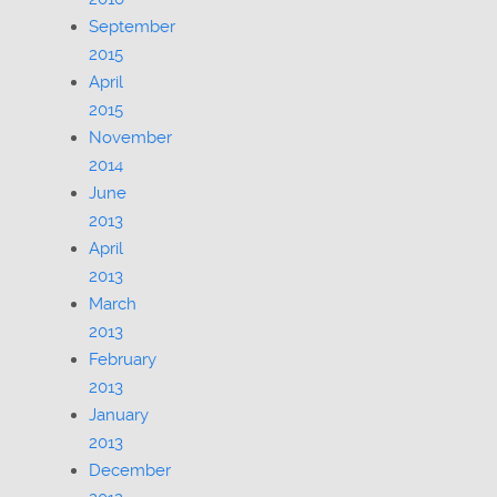
September
2015
April
2015
November
2014
June
2013
April
2013
March
2013
February
2013
January
2013
December