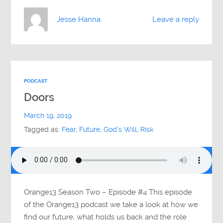
Jesse Hanna
Leave a reply
PODCAST
Doors
March 19, 2019
Tagged as:
Fear
,
Future
,
God's Will
,
Risk
Orange13 Season Two – Episode #4 This episode
of the Orange13 podcast we take a look at how we
find our future, what holds us back and the role