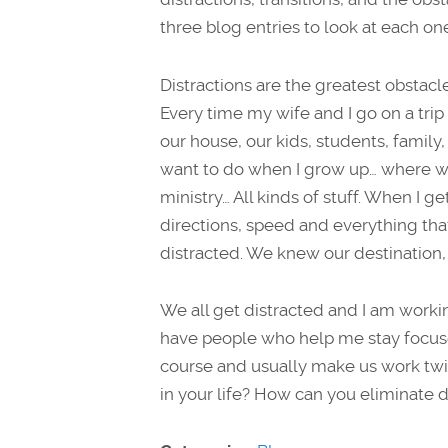
three blog entries to look at each on
Distractions are the greatest obstacles
Every time my wife and I go on a trip
our house, our kids, students, family,
want to do when I grow up… where wo
ministry… All kinds of stuff. When I ge
directions, speed and everything that 
distracted. We knew our destination,
We all get distracted and I am workin
have people who help me stay focused
course and usually make us work twic
in your life? How can you eliminate 