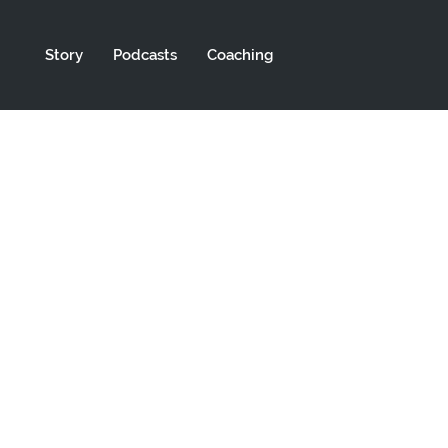
Story
Podcasts
Coaching