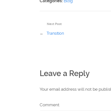
Categories:
Blog
Next Post
←
Transition
Leave a Reply
Your email address will not be publi
Comment