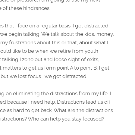
e of these hindrances.
 that I face on a regular basis. I get distracted.
 we begin talking. We talk about the kids, money,
 my frustrations about this or that, about what I
uld like to be when we retire from youth
t talking I zone out and loose sight of exits,
matters to get us form point A to point B. I get
 but we lost focus… we got distracted.
g on eliminating the distractions from my life. I
 because I need help. Distractions lead us off
e as hard to get back. What are the distractions
distractions? Who can help you stay focused?