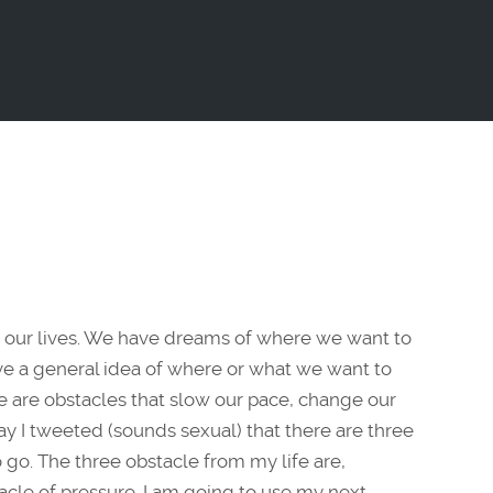
 our lives. We have dreams of where we want to
have a general idea of where or what we want to
re are obstacles that slow our pace, change our
rday I tweeted (sounds sexual) that there are three
 go. The three obstacle from my life are,
tacle of pressure. I am going to use my next