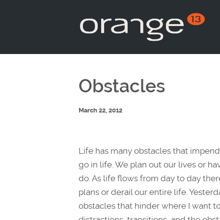
Obstacles
March 22, 2012
Life has many obstacles that impend
go in life. We plan out our lives or 
do. As life flows from day to day the
plans or derail our entire life. Yeste
obstacles that hinder where I want to
distractions, transitions, and the obs