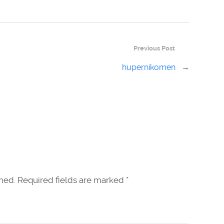
Previous Post
hupernikomen
→
shed. Required fields are marked
*