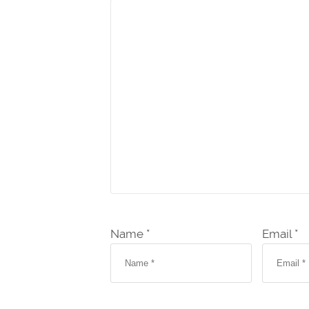
Name *
Email *