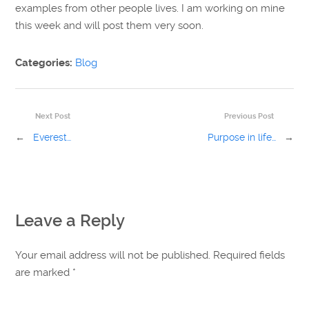
examples from other people lives. I am working on mine
this week and will post them very soon.
Categories:
Blog
Next Post
Previous Post
←
Everest…
Purpose in life…
→
Leave a Reply
Your email address will not be published. Required fields
are marked
*