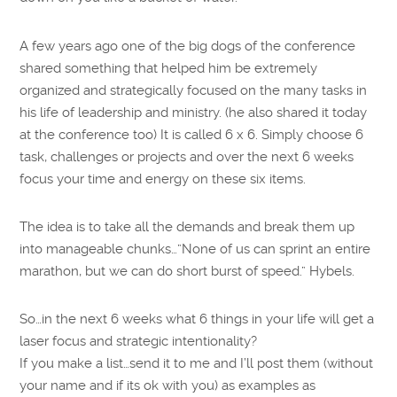
A few years ago one of the big dogs of the conference
shared something that helped him be extremely
organized and strategically focused on the many tasks in
his life of leadership and ministry. (he also shared it today
at the conference too) It is called 6 x 6. Simply choose 6
task, challenges or projects and over the next 6 weeks
focus your time and energy on these six items.
The idea is to take all the demands and break them up
into manageable chunks…”None of us can sprint an entire
marathon, but we can do short burst of speed.” Hybels.
So…in the next 6 weeks what 6 things in your life will get a
laser focus and strategic intentionality?
If you make a list…send it to me and I’ll post them (without
your name and if its ok with you) as examples as