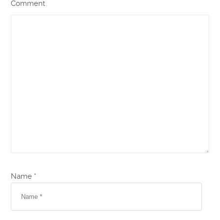
Comment
Name *