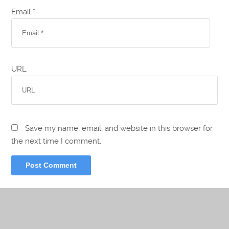
Email *
URL
Save my name, email, and website in this browser for
the next time I comment.