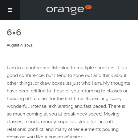
Story
6×6
August 9, 2012
Podcasts
Coaching
I am in a conference listening to multiple speakers. It is a
good conference, but I tend to zone out and think about
other things…or draw boxes…its just who I am…My thoughts
have been drifting to those of you returning to classes or
heading off to class for the first time. Its exciting, scary,
wonderful, intense, exhilarating and fast paced. There is
so much coming at you at break neck speed. Moving,
classes, friends, money, supplies, sleep (or lack of),
relational conflict, and many other elements pouring
down on you like a bucket of water.