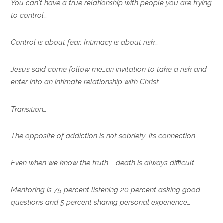
You can’t have a true relationship with people you are trying
to control…
Control is about fear. Intimacy is about risk…
Jesus said come follow me…an invitation to take a risk and
enter into an intimate relationship with Christ.
Transition…
The opposite of addiction is not sobriety…its connection….
Even when we know the truth – death is always difficult…
Mentoring is 75 percent listening 20 percent asking good
questions and 5 percent sharing personal experience…