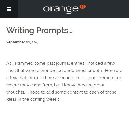
Story
Writing Prompts…
September 22, 2015
Podcasts
Coaching
As I skimmed some past journal entries I noticed a few
lines that were either circled underlined, or both. Here are
a few that impacted me a second time. I don’t remember
where they came from, but I know they are great
thoughts. I hope to add some content to each of these
ideas in the coming weeks.