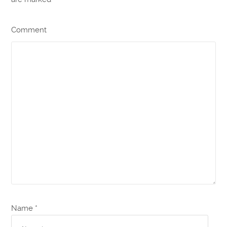
Comment
Name *