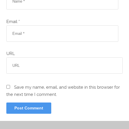
Email *
URL
Save my name, email, and website in this browser for
the next time I comment.