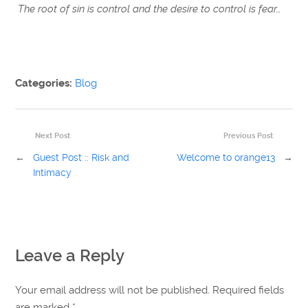
The root of sin is control and the desire to control is fear…
Categories:
Blog
Next Post
Previous Post
←
Guest Post :: Risk and
Welcome to orange13
→
Intimacy
Leave a Reply
Your email address will not be published. Required fields
are marked
*