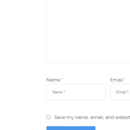
Name *
Email *
Save my name, email, and website