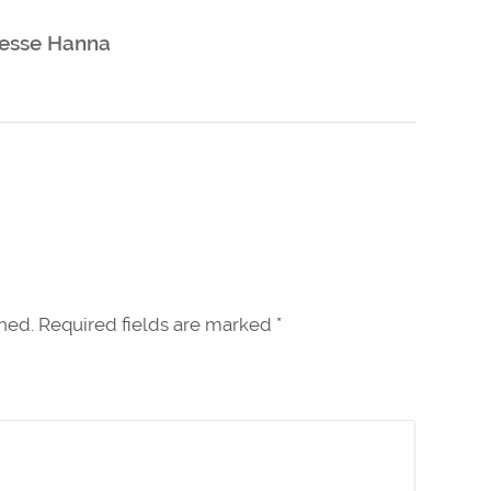
esse Hanna
shed. Required fields are marked
*