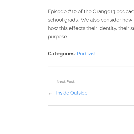
Episode #10 of the Orange13 podcast
school grads. We also consider how t
how this effects their identity, thei
purpose.
Categories:
Podcast
Next Post
←
Inside Outside