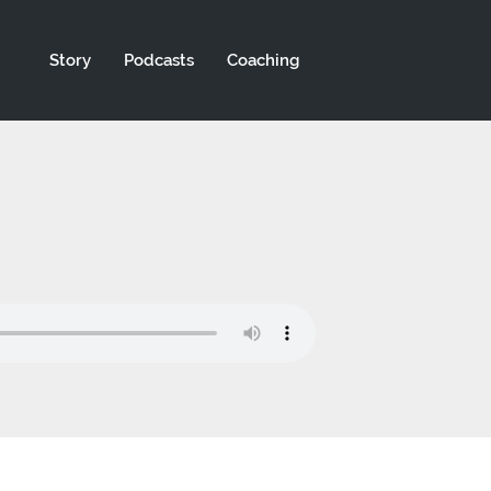
Story
Podcasts
Coaching