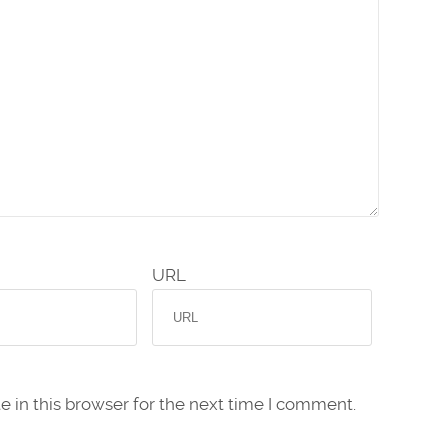
URL
 in this browser for the next time I comment.