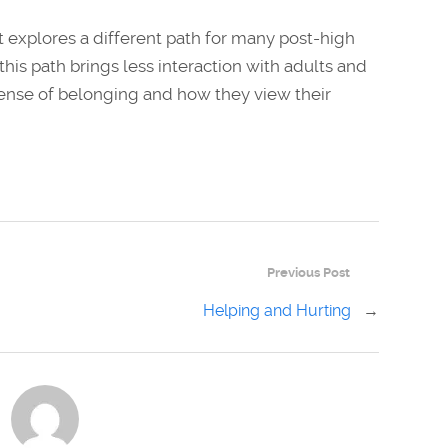
 explores a different path for many post-high
his path brings less interaction with adults and
r sense of belonging and how they view their
Previous Post
Helping and Hurting
→