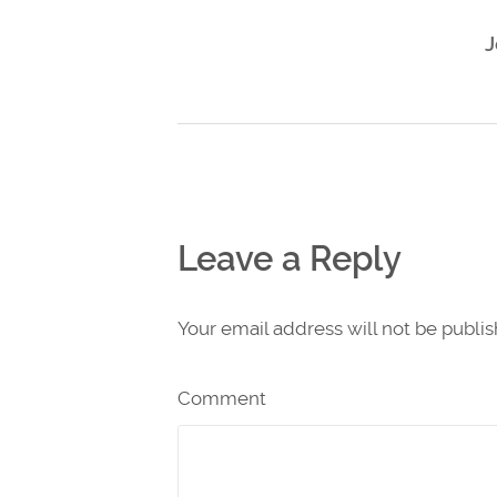
J
Leave a Reply
Your email address will not be publi
Comment