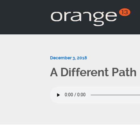
December 3, 2018
A Different Path