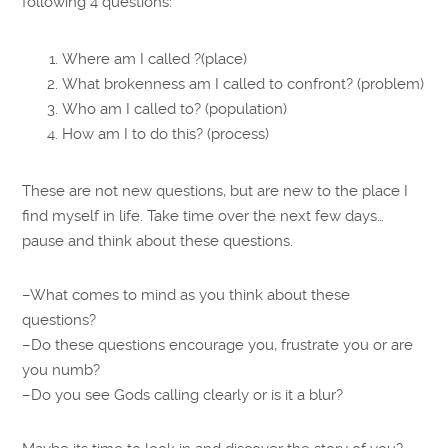
following 4 questions:
Where am I called ?(place)
What brokenness am I called to confront? (problem)
Who am I called to? (population)
How am I to do this? (process)
These are not new questions, but are new to the place I
find myself in life. Take time over the next few days…
pause and think about these questions.
–What comes to mind as you think about these
questions?
–Do these questions encourage you, frustrate you or are
you numb?
–Do you see Gods calling clearly or is it a blur?