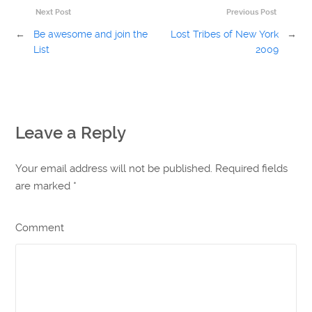
Next Post
Previous Post
←
Be awesome and join the
Lost Tribes of New York
→
List
2009
Leave a Reply
Your email address will not be published. Required fields
are marked
*
Comment