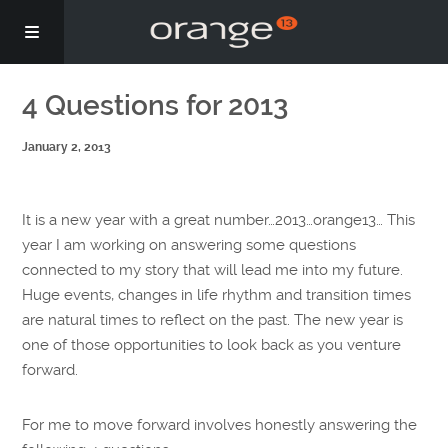
Story
4 Questions for 2013
January 2, 2013
Podcasts
Coaching
It is a new year with a great number…2013…orange13… This
year I am working on answering some questions
connected to my story that will lead me into my future.
Huge events, changes in life rhythm and transition times
are natural times to reflect on the past. The new year is
one of those opportunities to look back as you venture
forward.
For me to move forward involves honestly answering the