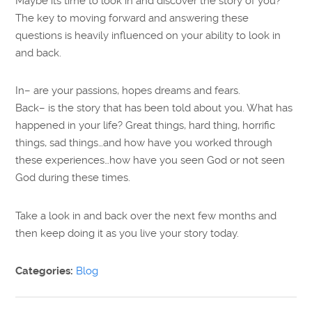
Maybe its time to look in and discover the story of you?
The key to moving forward and answering these
questions is heavily influenced on your ability to look in
and back.
In– are your passions, hopes dreams and fears.
Back– is the story that has been told about you. What has
happened in your life? Great things, hard thing, horrific
things, sad things…and how have you worked through
these experiences…how have you seen God or not seen
God during these times.
Take a look in and back over the next few months and
then keep doing it as you live your story today.
Categories:
Blog