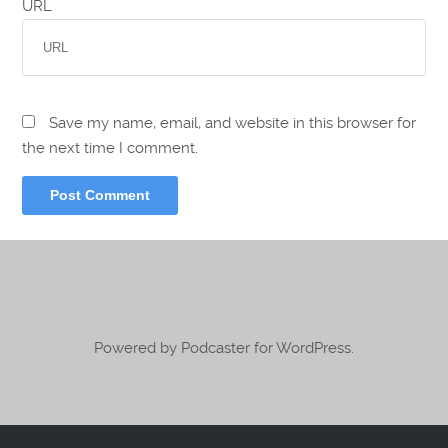
URL
Save my name, email, and website in this browser for
the next time I comment.
Powered by Podcaster for WordPress.