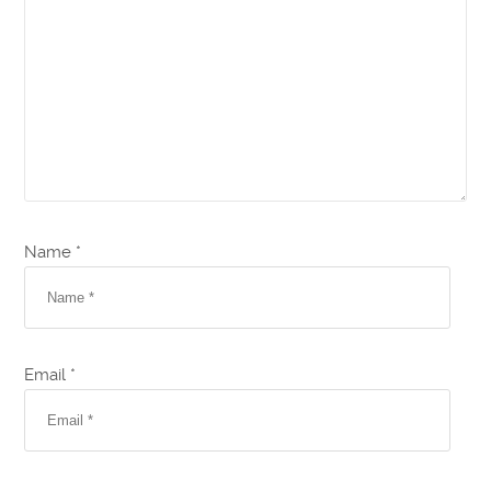
Name *
Email *